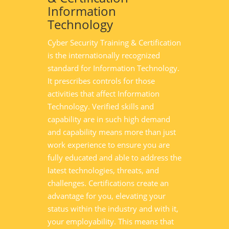
Information
Technology
Cyber Security Training & Certification
is the internationally recognized
standard for Information Technology.
It prescribes controls for those
activities that affect Information
Technology. Verified skills and
capability are in such high demand
and capability means more than just
work experience to ensure you are
fully educated and able to address the
latest technologies, threats, and
challenges. Certifications create an
advantage for you, elevating your
status within the industry and with it,
your employability. This means that