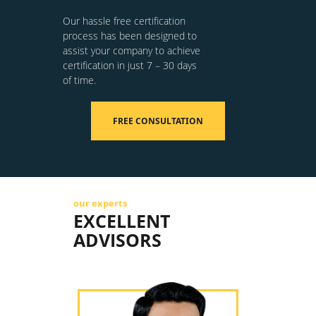
Our hassle free certification
process has been designed to
assist your company to achieve
certification in just 7 – 30 days
of time.
FREE CONSULTATION
our experts
EXCELLENT
ADVISORS