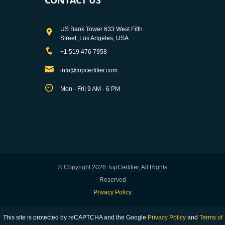
US Bank Tower 633 West Fifth
Street, Los Angeles, USA
+1 519 476 7958
info@topcertifier.com
Mon - Fri| 9 AM - 6 PM
© Copyright 2026 TopCertifier, All Rights
Reserved
Privacy Policy
This site is protected by reCAPTCHA and the Google
Privacy Policy
and
Terms of