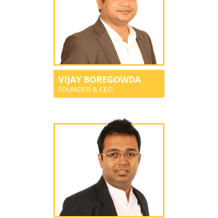
VIJAY BOREGOWDA
FOUNDER & CEO