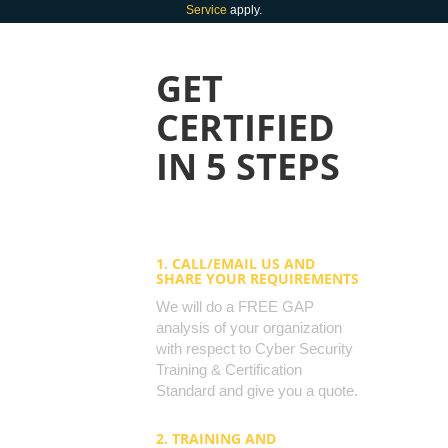
Service
apply.
GET
CERTIFIED
IN 5 STEPS
1. CALL/EMAIL US AND
SHARE YOUR REQUIREMENTS
We will do a FREE GAP
analysis of your organization
with respect to Cyber Security
Training & Certification
Standard and give you a quote.
2. TRAINING AND