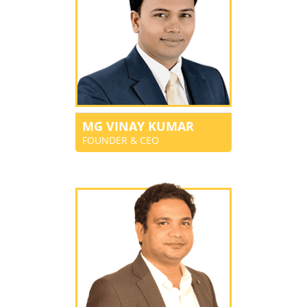
MG VINAY KUMAR
FOUNDER & CEO