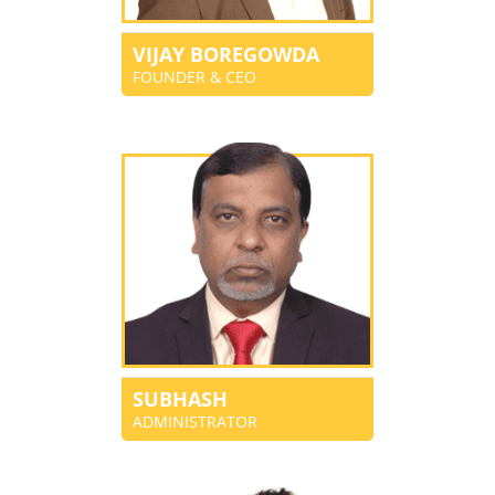
VIJAY BOREGOWDA
FOUNDER & CEO
SUBHASH
ADMINISTRATOR