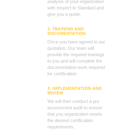
analysis of your organization
with respect to Standard and
give you a quote.
2. TRAINING AND
DOCUMENTATION
Once you have agreed to our
quotation, Our team will
provide the required trainings
to you and will complete the
documentation work required
for certification.
3. IMPLEMENTATION AND
REVIEW
We will then conduct a pre
assessment audit to ensure
that you organization meets
the desired certification
requirements.