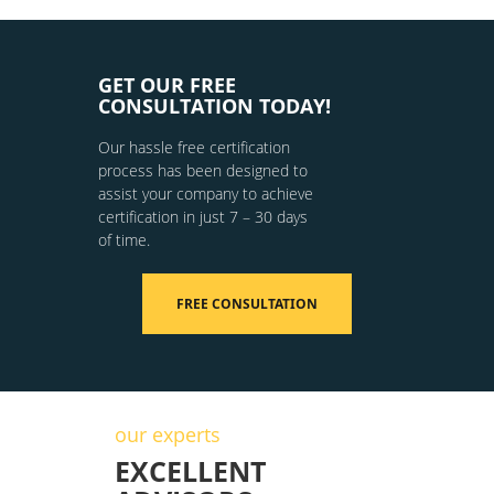
GET OUR FREE
CONSULTATION TODAY!
Our hassle free certification
process has been designed to
assist your company to achieve
certification in just 7 – 30 days
of time.
FREE CONSULTATION
our experts
EXCELLENT