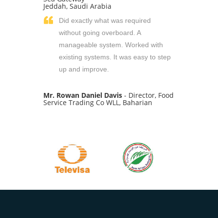
Jeddah, Saudi Arabia
Did exactly what was required
without going overboard. A
manageable system. Worked with
existing systems. It was easy to step
up and improve.
Mr. Rowan Daniel Davis
- Director, Food
Service Trading Co WLL, Baharian