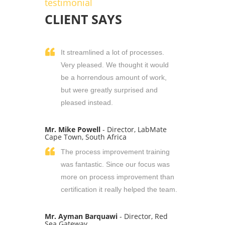
testimonial
CLIENT SAYS
It streamlined a lot of processes.
Very pleased. We thought it would
be a horrendous amount of work,
but were greatly surprised and
pleased instead.
Mr. Mike Powell
- Director, LabMate
Cape Town, South Africa
The process improvement training
was fantastic. Since our focus was
more on process improvement than
certification it really helped the team.
Mr. Ayman Barquawi
- Director, Red
Sea Gateway