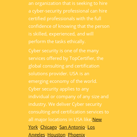
an organization that is seeking to hire
a cyber-security professional can hire
certified professionals with the full
confidence of knowing that the person
is skilled, experienced, and will
perform the tasks ethically.
Cyber security is one of the many
services offered by TopCertifier, the
global consulting and certification
solutions provider. USA is an
emerging economy of the world.
Cyber security applies to any
individual or company of any size and
industry. We deliver Cyber security
consulting and certification services to
all major locations in USA like
New
York
,
Chicago
,
San Antonio
,
Los
Angeles
,
Houston
,
Phoenix
,