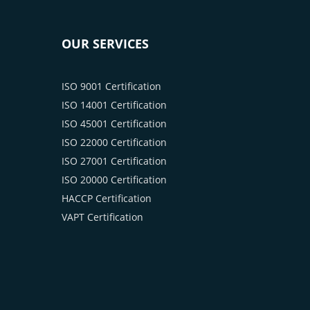
OUR SERVICES
ISO 9001 Certification
ISO 14001 Certification
ISO 45001 Certification
ISO 22000 Certification
ISO 27001 Certification
ISO 20000 Certification
HACCP Certification
VAPT Certification