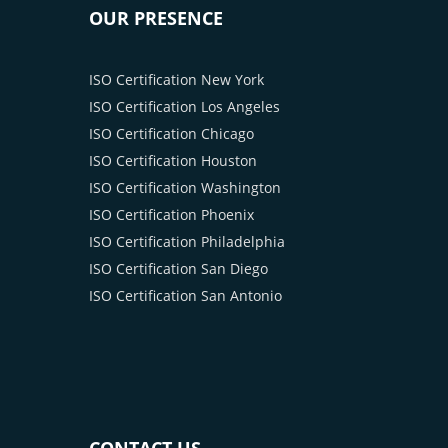
OUR PRESENCE
ISO Certification New York
ISO Certification Los Angeles
ISO Certification Chicago
ISO Certification Houston
ISO Certification Washington
ISO Certification Phoenix
ISO Certification Philadelphia
ISO Certification San Diego
ISO Certification San Antonio
CONTACT US