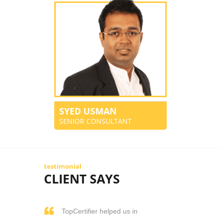
SYED USMAN
SENIOR CONSULTANT
testimonial
CLIENT SAYS
TopCertifier helped us in