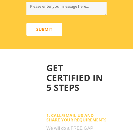
SUBMIT
GET
CERTIFIED IN
5 STEPS
1. CALL/EMAIL US AND
SHARE YOUR REQUIREMENTS
We will do a FREE GAP