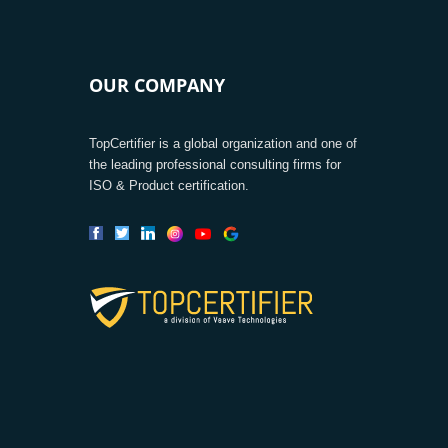
OUR COMPANY
TopCertifier is a global organization and one of
the leading professional consulting firms for
ISO & Product certification.