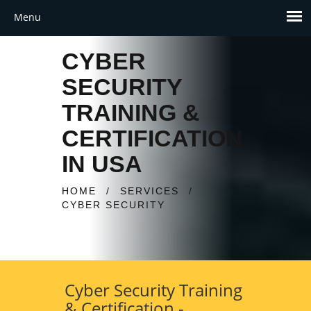
CYBER
SECURITY
TRAINING &
CERTIFICATION
IN USA
HOME
/
SERVICES
/
CYBER SECURITY
Cyber Security Training
& Certification -