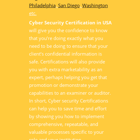
Philadelphia
,
San Diego
,
Washington
etc.
Cyber Security Certification in USA
will give you the confidence to know
that you’re doing exactly what you
need to be doing to ensure that your
client’s confidential information is
safe. Certifications will also provide
you with extra marketability as an
expert, perhaps helping you get that
promotion or demonstrate your
capabilities to an examiner or auditor.
In short, Cyber security Certifications
can help you to save time and effort
by showing you how to implement
comprehensive, repeatable, and
valuable processes specific to your
role and your institution.