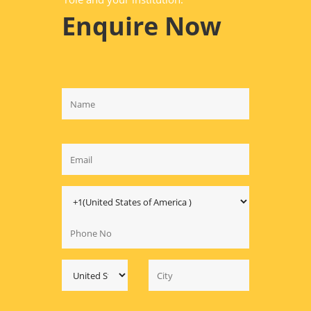
Enquire Now