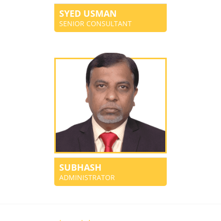
SYED USMAN
SENIOR CONSULTANT
SUBHASH
ADMINISTRATOR