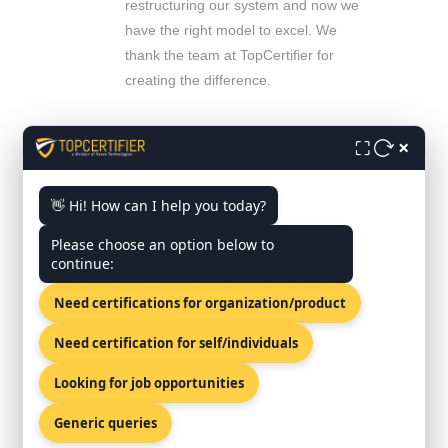
restructuring our system and now we
have the right model to excel. We
thank the team at TopCertifier for
creating the difference.
Mr. Tojomon Joseph
- CEO, ASAATCO
×
⛶
Muscat, OMAN
The process improvement training
was fantastic. Since our focus was
👋 Hi! How can I help you today?
more on process improvement than
Please choose an option below to
certification it really helped the team.
continue:
Need certifications for organization/product
Mr. Ayman Barquawi
- Director, Red Sea
Gateway
Jeddah, Saudi Arabia
Need certification for self/individuals
Did exactly what was required
Looking for job opportunities
without going overboard. A
manageable system. Worked with
Generic queries
existing systems. It was easy to step