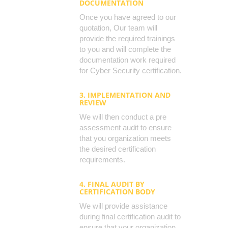
DOCUMENTATION
Once you have agreed to our
quotation, Our team will
provide the required trainings
to you and will complete the
documentation work required
for Cyber Security certification.
3. IMPLEMENTATION AND
REVIEW
We will then conduct a pre
assessment audit to ensure
that you organization meets
the desired certification
requirements.
4. FINAL AUDIT BY
CERTIFICATION BODY
We will provide assistance
during final certification audit to
ensure that your organization