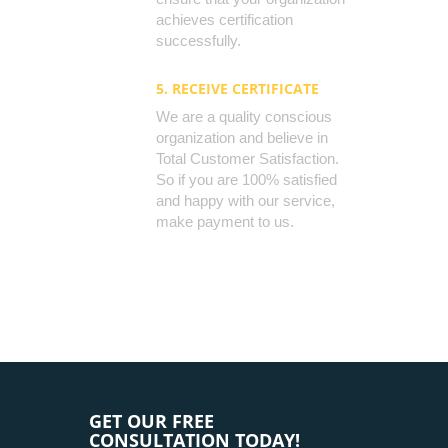
achieves certification
successfully.
5. RECEIVE CERTIFICATE
We are a quality conscious
organization and believe in
Total Customer Satisfaction.
So if you are 100% satisfied
and happy with our service,
make payment to us.
GET OUR FREE
CONSULTATION TODAY!