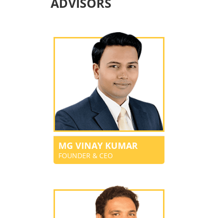
ADVISORS
MG VINAY KUMAR
FOUNDER & CEO