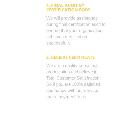
4. FINAL AUDIT BY
CERTIFICATION BODY
We will provide assistance
during final certification audit to
ensure that your organization
achieves certification
successfully.
5. RECEIVE CERTIFICATE
We are a quality conscious
organization and believe in
Total Customer Satisfaction.
So if you are 100% satisfied
and happy with our service,
make payment to us.