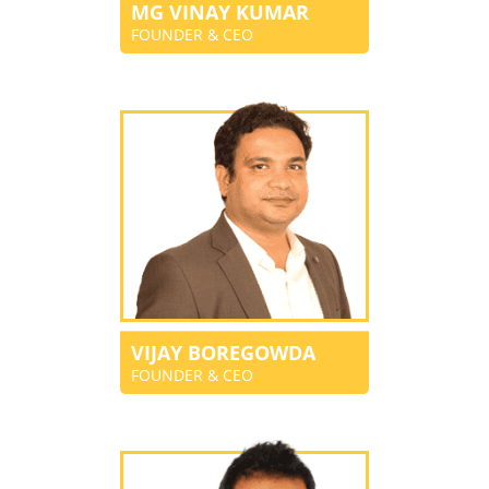
MG VINAY KUMAR
FOUNDER & CEO
VIJAY BOREGOWDA
FOUNDER & CEO