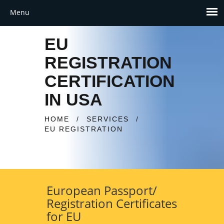
EU
REGISTRATION
CERTIFICATION
IN USA
HOME
/
SERVICES
/
EU REGISTRATION
European Passport/
Registration Certificates
for EU