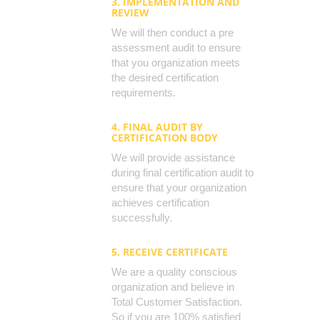
3. IMPLEMENTATION AND
REVIEW
We will then conduct a pre
assessment audit to ensure
that you organization meets
the desired certification
requirements.
4. FINAL AUDIT BY
CERTIFICATION BODY
We will provide assistance
during final certification audit to
ensure that your organization
achieves certification
successfully.
5. RECEIVE CERTIFICATE
We are a quality conscious
organization and believe in
Total Customer Satisfaction.
So if you are 100% satisfied