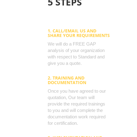
5 STEPS
1. CALL/EMAIL US AND
SHARE YOUR REQUIREMENTS
We will do a FREE GAP
analysis of your organization
with respect to Standard and
give you a quote.
2. TRAINING AND
DOCUMENTATION
Once you have agreed to our
quotation, Our team will
provide the required trainings
to you and will complete the
documentation work required
for certification.