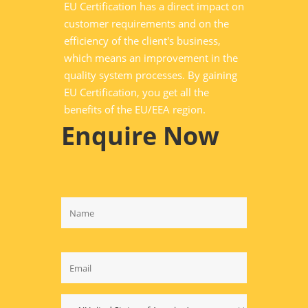
EU Certification has a direct impact on
customer requirements and on the
efficiency of the client's business,
which means an improvement in the
quality system processes. By gaining
EU Certification, you get all the
benefits of the EU/EEA region.
Enquire Now