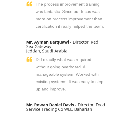
The process improvement training
was fantastic. Since our focus was
more on process improvement than
certification it really helped the team.
Mr. Ayman Barquawi
- Director, Red
Sea Gateway
Jeddah, Saudi Arabia
Did exactly what was required
without going overboard. A
manageable system. Worked with
existing systems. It was easy to step
up and improve.
Mr. Rowan Daniel Davis
- Director, Food
Service Trading Co WLL, Baharian