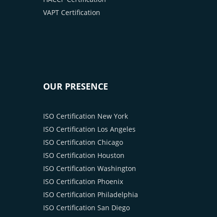
VAPT Certification
OUR PRESENCE
ISO Certification New York
ISO Certification Los Angeles
ISO Certification Chicago
ISO Certification Houston
ISO Certification Washington
ISO Certification Phoenix
ISO Certification Philadelphia
ISO Certification San Diego