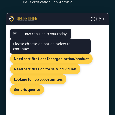
ISO Certification San Antonio
×
⛶
👋 Hi! How can I help you today?
CONTACT US
Please choose an option below to
continue:
US Bank Tower 633 West Fifth
Need certifications for organization/product
Street, Los Angeles, USA
+1 519 476 7958
Need certification for self/individuals
info@topcertifier.com
Looking for job opportunities
Mon - Fri| 9 AM - 6 PM
Generic queries