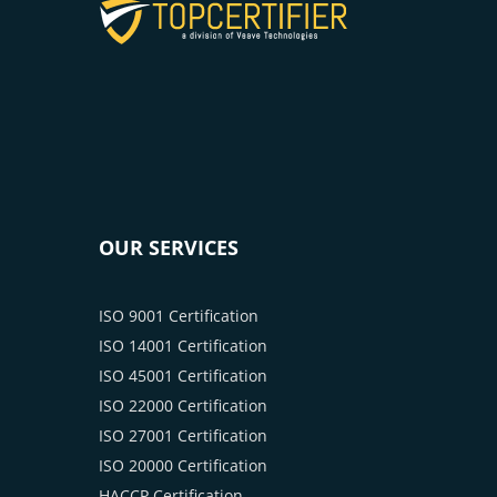
OUR SERVICES
ISO 9001 Certification
ISO 14001 Certification
ISO 45001 Certification
ISO 22000 Certification
ISO 27001 Certification
ISO 20000 Certification
HACCP Certification