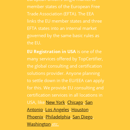
member states of the European Free
Trade Association (EFTA). The EEA
links the EU member states and three
EFTA states into an internal market
governed by the same basic rules as
the EU.
EU Registration in USA
is one of the
many services offered by TopCertifier,
the global consulting and certification
solutions provider. Anyone planning
to settle down in the EU/EEA can apply
for this. We provide EU consulting and
certification services in all locations in
USA, like
New York
,
Chicago
,
San
Antonio
,
Los Angeles
,
Houston
,
Phoenix
,
Philadelphia
,
San Diego
,
Washington
etc.