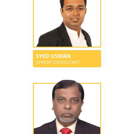
SYED USMAN
SENIOR CONSULTANT