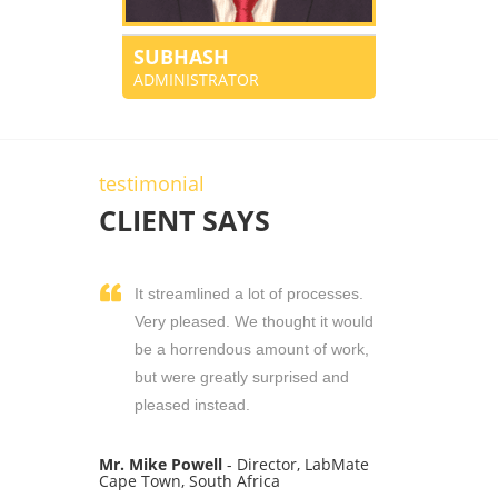
SUBHASH
ADMINISTRATOR
testimonial
CLIENT SAYS
It streamlined a lot of processes.
Very pleased. We thought it would
be a horrendous amount of work,
but were greatly surprised and
pleased instead.
Mr. Mike Powell
- Director, LabMate
Cape Town, South Africa