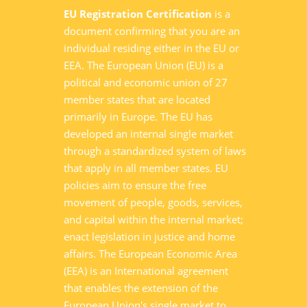
EU Registration Certification
is a
document confirming that you are an
individual residing either in the EU or
EEA. The European Union (EU) is a
political and economic union of 27
member states that are located
primarily in Europe. The EU has
developed an internal single market
through a standardized system of laws
that apply in all member states. EU
policies aim to ensure the free
movement of people, goods, services,
and capital within the internal market;
enact legislation in justice and home
affairs. The European Economic Area
(EEA) is an International agreement
that enables the extension of the
European Union's single market to