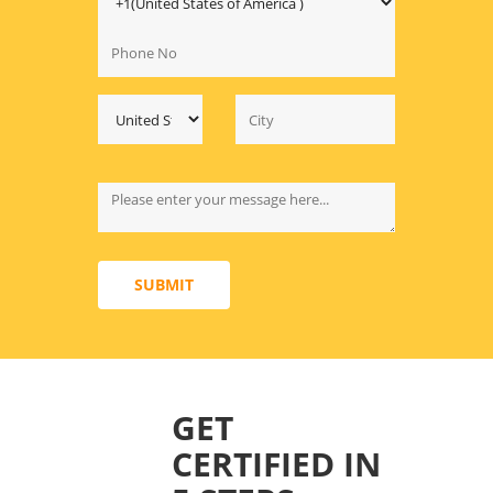
SUBMIT
GET
CERTIFIED IN