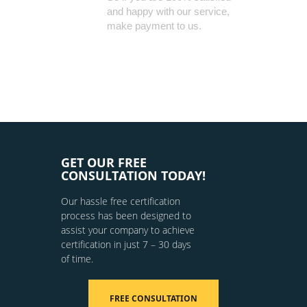
and happy with our service,
make payment to us.
GET OUR FREE
CONSULTATION TODAY!
Our hassle free certification
process has been designed to
assist your company to achieve
certification in just 7 – 30 days
of time.
FREE CONSULTATION