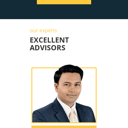
our experts
EXCELLENT
ADVISORS