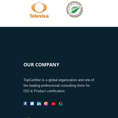
OUR COMPANY
TopCertifier is a global organization and one of
the leading professional consulting firms for
ISO & Product certification.