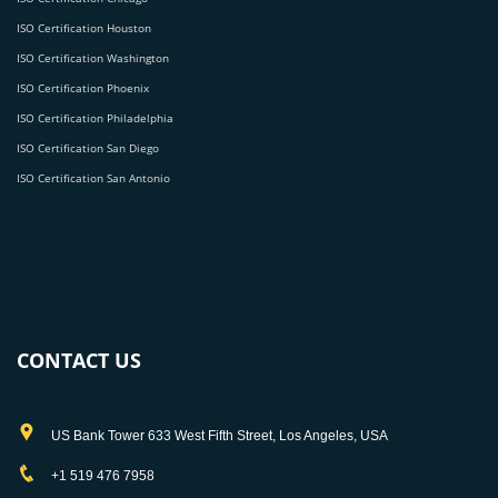
ISO Certification Houston
ISO Certification Washington
ISO Certification Phoenix
ISO Certification Philadelphia
ISO Certification San Diego
ISO Certification San Antonio
CONTACT US
US Bank Tower 633 West Fifth Street, Los Angeles, USA
+1 519 476 7958