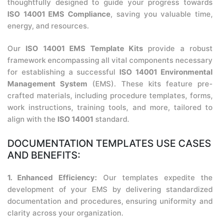
thoughtfully designed to guide your progress towards
ISO 14001 EMS Compliance
, saving you valuable time,
energy, and resources.
Our
ISO 14001 EMS Template Kits
provide a robust
framework encompassing all vital components necessary
for establishing a successful
ISO 14001 Environmental
Management System
(EMS). These kits feature pre-
crafted materials, including procedure templates, forms,
work instructions, training tools, and more, tailored to
align with the
ISO 14001
standard.
DOCUMENTATION TEMPLATES USE CASES
AND BENEFITS:
1. Enhanced Efficiency:
Our templates expedite the
development of your EMS by delivering standardized
documentation and procedures, ensuring uniformity and
clarity across your organization.