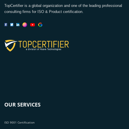
TopCertifier is a global organization and one of the leading professional
consulting firms for ISO & Product certification.
OUR SERVICES
ISO 9001 Certification