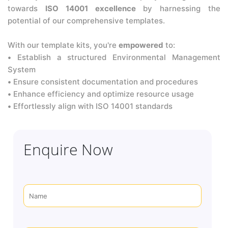
towards
ISO 14001 excellence
by harnessing the
potential of our comprehensive templates.
With our template kits, you're
empowered
to:
•
Establish a structured Environmental Management
System
•
Ensure consistent documentation and procedures
•
Enhance efficiency and optimize resource usage
•
Effortlessly align with ISO 14001 standards
Enquire Now