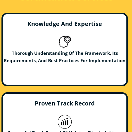
Knowledge And Expertise
Thorough Understanding Of The Framework, Its
Requirements, And Best Practices For Implementation
Proven Track Record