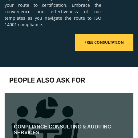
your route to certification. Embrace the
convenience and effectiveness of our
templates as you navigate the route to ISO
14001 compliance.
FREE CONSULTATION
PEOPLE ALSO ASK FOR
COMPLIANCE CONSULTING & AUDITING
SERVICES