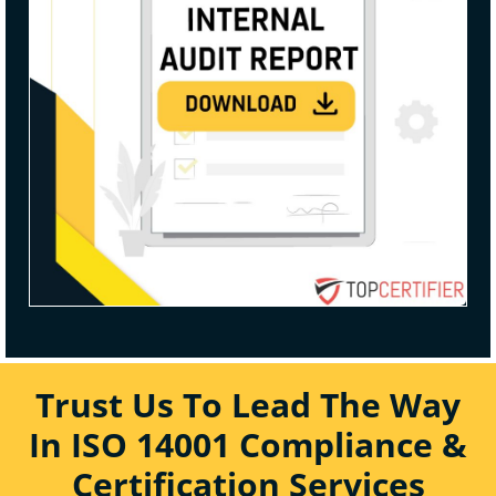
Trust Us To Lead The Way
In ISO 14001 Compliance &
Certification Services