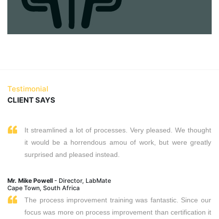
Testimonial
CLIENT SAYS
It streamlined a lot of processes. Very pleased. We thought
it would be a horrendous amou of work, but were greatly
surprised and pleased instead.
Mr. Mike Powell
- Director, LabMate
Cape Town, South Africa
The process improvement training was fantastic. Since our
focus was more on process improvement than certification it