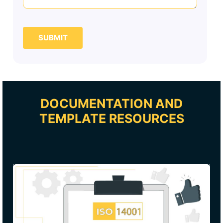
SUBMIT
DOCUMENTATION AND
TEMPLATE RESOURCES