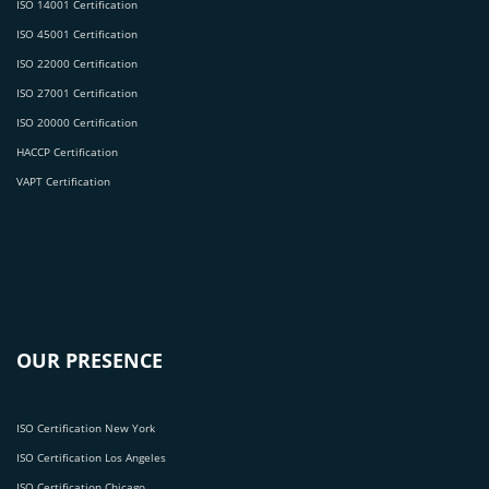
ISO 14001 Certification
ISO 45001 Certification
ISO 22000 Certification
ISO 27001 Certification
ISO 20000 Certification
HACCP Certification
VAPT Certification
OUR PRESENCE
ISO Certification New York
ISO Certification Los Angeles
ISO Certification Chicago