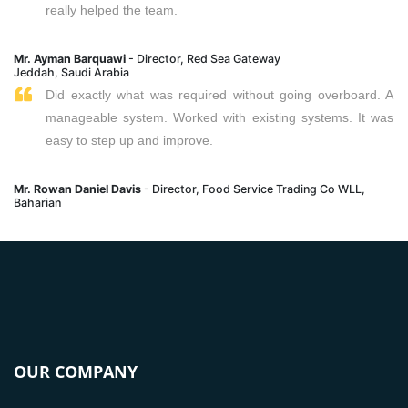
really helped the team.
Mr. Ayman Barquawi
- Director, Red Sea Gateway
Jeddah, Saudi Arabia
Did exactly what was required without going overboard. A
manageable system. Worked with existing systems. It was
easy to step up and improve.
Mr. Rowan Daniel Davis
- Director, Food Service Trading Co WLL,
Baharian
OUR COMPANY