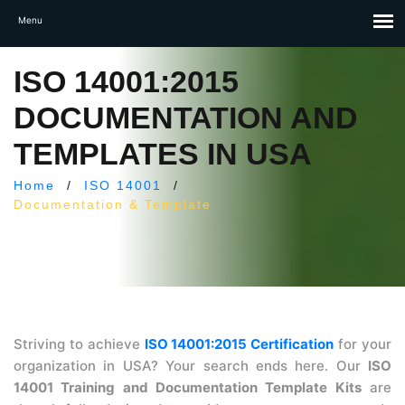
ISO 14001:2015
DOCUMENTATION AND
TEMPLATES IN USA
Home
/
ISO 14001
/
Documentation & Template
Striving to achieve
ISO 14001:2015 Certification
for your
organization in USA? Your search ends here. Our
ISO
14001 Training and Documentation Template Kits
are