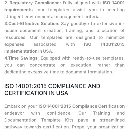
2. Regulatory Compliance:
Fully aligned with
ISO 14001
requirements,
our templates assist you in meeting
stringent environmental management criteria.
3.Cost-Effective Solution:
Say goodbye to extensive in-
house document creation, training, and allocation of
resources. Our templates are designed to minimize
expenses associated with
ISO 14001:2015
implementation in
USA.
4.Time Savings:
Equipped with ready-to-use templates,
you can concentrate on execution, rather than
dedicating excessive time to document formulation.
ISO 14001:2015 COMPLIANCE AND
CERTIFICATION IN USA
Embark on your
ISO 14001:2015 Compliance Certification
endeavor with confidence. Our Training and
Documentation Template Kits pave a streamlined
pathway towards certification. Propel your organization