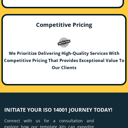
Competitive Pricing
We Prioritize Delivering High-Quality Services With
Competitive Pricing That Provides Exceptional Value To
Our Clients
INITIATE YOUR ISO 14001 JOURNEY TODAY!
Connect with us for a consultation and
explore how our template kits can expedite