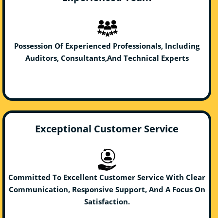
Possession Of Experienced Professionals, Including
Auditors, Consultants,And Technical Experts
Exceptional Customer Service
Committed To Excellent Customer Service With Clear
Communication, Responsive Support, And A Focus On
Satisfaction.