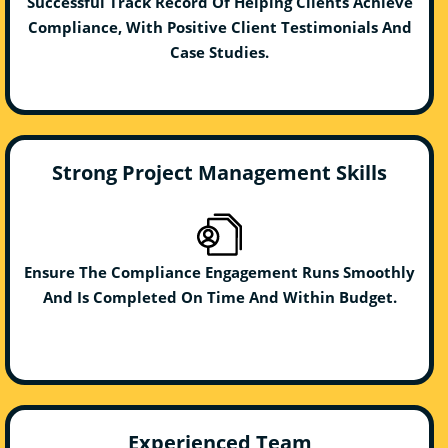
Successful Track Record Of Helping Clients Achieve
Compliance, With Positive Client Testimonials And
Case Studies.
Strong Project Management Skills
Ensure The Compliance Engagement Runs Smoothly
And Is Completed On Time And Within Budget.
Experienced Team