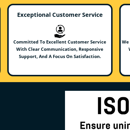
Exceptional Customer Service
Committed To Excellent Customer Service
We 
With Clear Communication, Responsive
Support, And A Focus On Satisfaction.