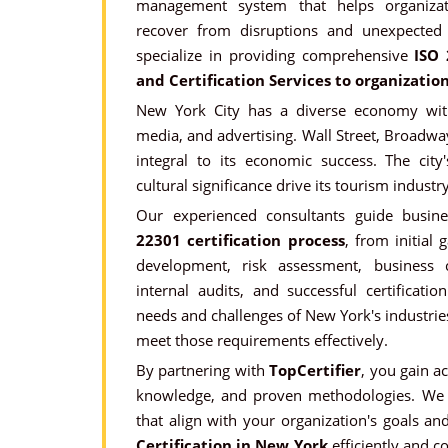
management system that helps organizat
recover from disruptions and unexpected
specialize in providing comprehensive
ISO 
and Certification Services to organizatio
New York City has a diverse economy with
media, and advertising. Wall Street, Broadwa
integral to its economic success. The city'
cultural significance drive its tourism industry
Our experienced consultants guide busin
22301 certification process
, from initial
development, risk assessment, business co
internal audits, and successful certificat
needs and challenges of New York's industries
meet those requirements effectively.
By partnering with
TopCertifier
, you gain a
knowledge, and proven methodologies. We 
that align with your organization's goals a
Certification in New York
efficiently and co