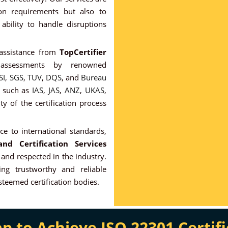
ion requirements but also to
ability to handle disruptions
 assistance from
TopCertifier
l assessments by renowned
SI
,
SGS
,
TUV
,
DQS
, and
Bureau
s such as
IAS
,
JAS
,
ANZ
,
UKAS
,
ity of the certification process
e to international standards,
nd Certification Services
 and respected in the industry.
ng trustworthy and reliable
esteemed certification bodies.
to Achieve ISO 22301 Certifi