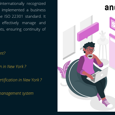
nternationally recognized
as implemented a business
he ISO 22301 standard. It
o effectively manage and
s, ensuring continuity of
nt?
on in New York ?
rtification in New York ?
 management system