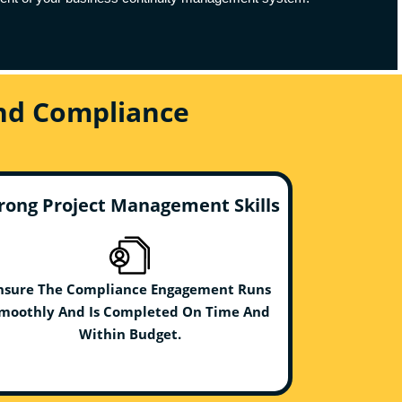
And Compliance
rong Project Management Skills
nsure The Compliance Engagement Runs
moothly And Is Completed On Time And
Within Budget.