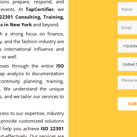
ions prepare, respond, and
 events. At
TopCertifier
, we
22301 Consulting, Training,
ns in New York
and beyond.
 a strong focus on finance,
y, and the fashion industry are
s international influence and
 as well.
esses through the entire
ISO
 gap analysis to documentation
ntinuity planning, training,
ion. We understand the unique
, and we tailor our services to
SUB
ccess to our expertise, industry
provide customized solutions
nd help you achieve
ISO 22301
st-effectively. Our services are