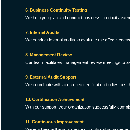
6. Business Continuity Testing
We help you plan and conduct business continuity exerc
7. Internal Audits
We conduct internal audits to evaluate the effectivene
8. Management Review
Our team facilitates management review meetings to a
9. External Audit Support
We coordinate with accredited certification bodies to sc
10. Certification Achievement
With our support, your organization successfully comple
11. Continuous Improvement
We emphasize the importance of continual improvement,