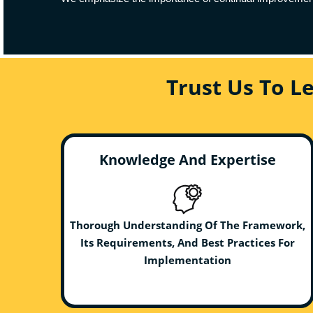
Trust Us To L
Knowledge And Expertise
Thorough Understanding Of The Framework,
Its Requirements, And Best Practices For
Implementation