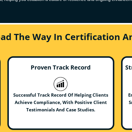
ead The Way In Certification 
Proven Track Record
St
Successful Track Record Of Helping Clients
E
Achieve Compliance, With Positive Client
S
Testimonials And Case Studies.