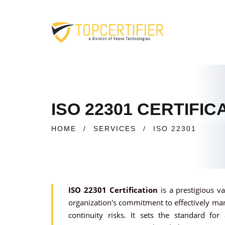
ISO 22301 CERTIFI
HOME
/
SERVICES
/
ISO 22301
ISO 22301 Certification
is a prestigious v
organization's commitment to effectively ma
continuity risks. It sets the standard for