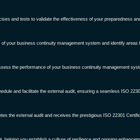
ises and tests to validate the effectiveness of your preparedness an
ss of your business continuity management system and identify areas
ssess the performance of your business continuity management sys
hedule and facilitate the external audit, ensuring a seamless ISO 2230
tes the external audit and receives the prestigious ISO 22301 Certific
 helping you establish a culture of resilience and ongoing enhance