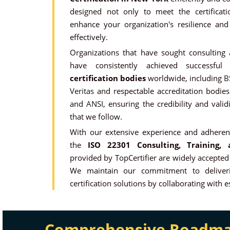
designed not only to meet the certificat
enhance your organization's resilience and 
effectively.
Organizations that have sought consulting
have consistently achieved successfu
certification bodies
worldwide, including
B
Veritas
and respectable accreditation bodie
and
ANSI
, ensuring the credibility and valid
that we follow.
With our extensive experience and adherenc
the
ISO 22301 Consulting, Training, a
provided by TopCertifier are widely accepted
We maintain our commitment to deliveri
certification solutions by collaborating with 
Comprehensive Roadmap 