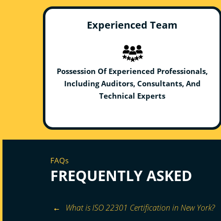
Experienced Team
Possession Of Experienced Professionals,
Including Auditors, Consultants, And
Technical Experts
FAQs
FREQUENTLY ASKED
What is ISO 22301 Certification in New York?