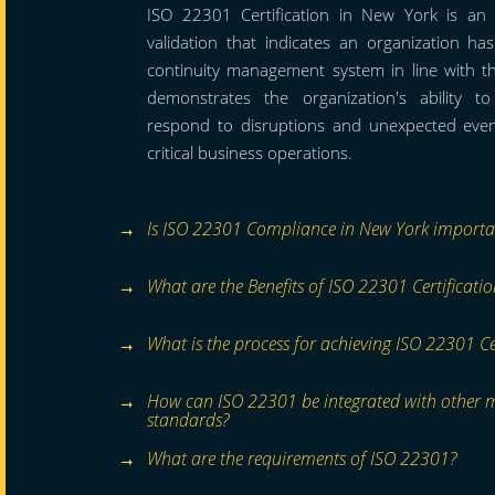
ISO 22301 Certification in New York is an i
validation that indicates an organization h
continuity management system in line with t
demonstrates the organization's ability t
respond to disruptions and unexpected event
critical business operations.
Is ISO 22301 Compliance in New York importa
What are the Benefits of ISO 22301 Certificati
What is the process for achieving ISO 22301 Ce
How can ISO 22301 be integrated with other
standards?
What are the requirements of ISO 22301?