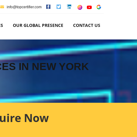
info@topcertifier.com
ES
OUR GLOBAL PRESENCE
CONTACT US
CES IN NEW YORK
uire Now