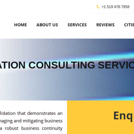
+1 519 476 7958
HOME
ABOUT US
SERVICES
REVIEWS
CITI
CATION CONSULTING SERVI
Enq
alidation that demonstrates an
naging and mitigating business
 a robust business continuity