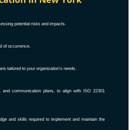
essing potential risks and impacts.
od of occurrence.
s tailored to your organization's needs.
s, and communication plans, to align with ISO 22301
e and skills required to implement and maintain the