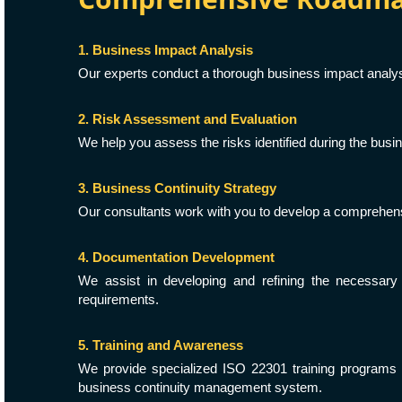
1. Business Impact Analysis
Our experts conduct a thorough business impact analysis
2. Risk Assessment and Evaluation
We help you assess the risks identified during the busin
3. Business Continuity Strategy
Our consultants work with you to develop a comprehensi
4. Documentation Development
We assist in developing and refining the necessary
requirements.
5. Training and Awareness
We provide specialized ISO 22301 training programs
business continuity management system.