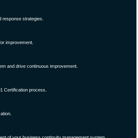
d response strategies.
 for improvement.
tem and drive continuous improvement.
1 Certification process.
ation.
ment of your business continuity management system.