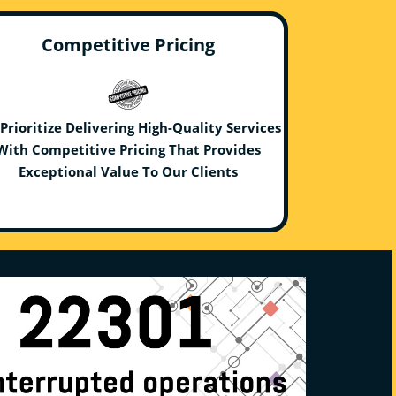
Competitive Pricing
Prioritize Delivering High-Quality Services
With Competitive Pricing That Provides
Exceptional Value To Our Clients