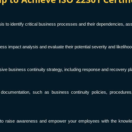
 to identify critical business processes and their dependencies, ass
ess impact analysis and evaluate their potential severity and likeliho
ve business continuity strategy, including response and recovery plan
 documentation, such as business continuity policies, procedure
 to raise awareness and empower your employees with the knowledg