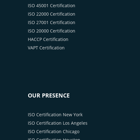
ISO 45001 Certification
ISO 22000 Certification
ISO 27001 Certification
ISO 20000 Certification
HACCP Certification
VAPT Certification
OUR PRESENCE
ISO Certification New York
ISO Certification Los Angeles
ISO Certification Chicago
ISO Certification Houston