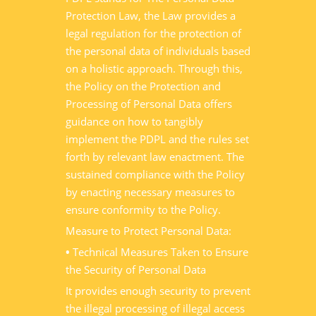
Protection Law, the Law provides a
legal regulation for the protection of
the personal data of individuals based
on a holistic approach. Through this,
the Policy on the Protection and
Processing of Personal Data offers
guidance on how to tangibly
implement the PDPL and the rules set
forth by relevant law enactment. The
sustained compliance with the Policy
by enacting necessary measures to
ensure conformity to the Policy.
Measure to Protect Personal Data:
•
Technical Measures Taken to Ensure
the Security of Personal Data
It provides enough security to prevent
the illegal processing of illegal access