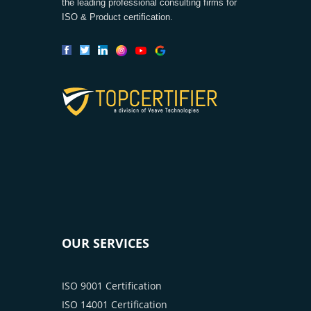
the leading professional consulting firms for
ISO & Product certification.
OUR SERVICES
ISO 9001 Certification
ISO 14001 Certification