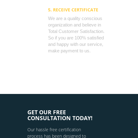
5. RECEIVE CERTIFICATE
We are a quality conscious
organization and believe in
Total Customer Satisfaction.
So if you are 100% satisfied
and happy with our service,
make payment to us.
GET OUR FREE
CONSULTATION TODAY!
Our hassle free certification
process has been designed to