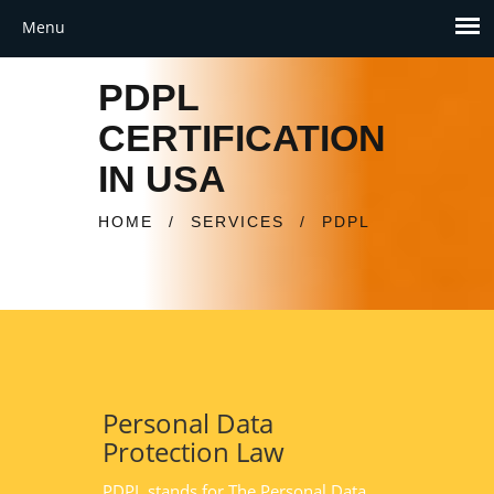
PDPL
CERTIFICATION
IN USA
HOME
/
SERVICES
/
PDPL
Personal Data
Protection Law
PDPL stands for The Personal Data