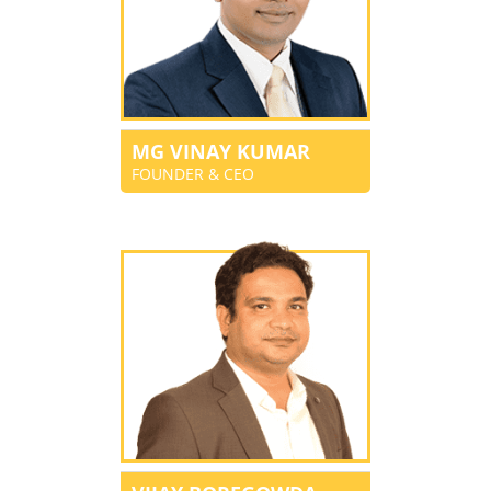
MG VINAY KUMAR
FOUNDER & CEO