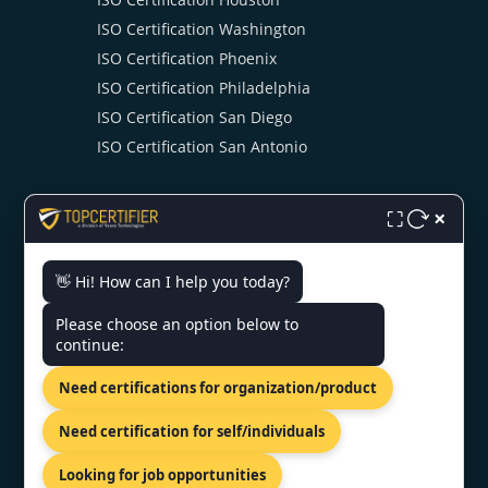
ISO Certification Washington
ISO Certification Phoenix
ISO Certification Philadelphia
ISO Certification San Diego
ISO Certification San Antonio
×
⛶
👋 Hi! How can I help you today?
CONTACT US
Please choose an option below to
continue:
US Bank Tower 633 West Fifth
Need certifications for organization/product
Street, Los Angeles, USA
+1 519 476 7958
Need certification for self/individuals
info@topcertifier.com
Looking for job opportunities