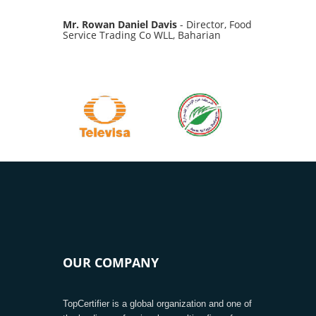
Mr. Rowan Daniel Davis
- Director, Food
Service Trading Co WLL, Baharian
OUR COMPANY
TopCertifier is a global organization and one of