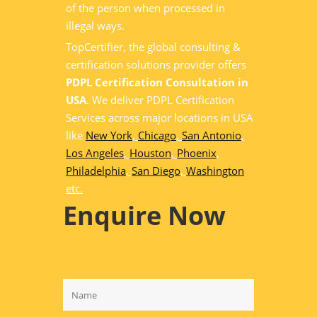
of the person when processed in
illegal ways.
TopCertifier, the global consulting &
certification solutions provider offers
PDPL Certification Consultation in
USA
. We deliver PDPL Certification
Services across major locations in USA
like
New York
,
Chicago
,
San Antonio
,
Los Angeles
,
Houston
,
Phoenix
,
Philadelphia
,
San Diego
,
Washington
etc.
Enquire Now