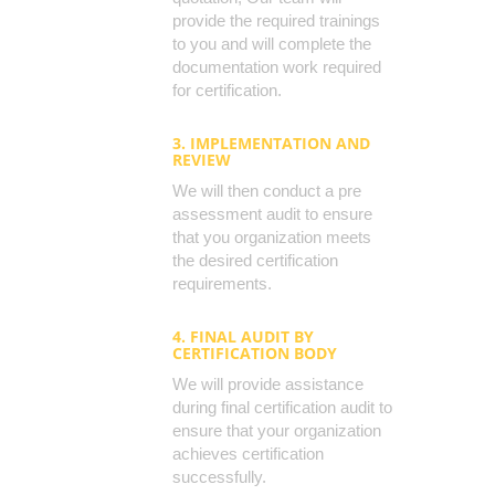
provide the required trainings
to you and will complete the
documentation work required
for certification.
3. IMPLEMENTATION AND
REVIEW
We will then conduct a pre
assessment audit to ensure
that you organization meets
the desired certification
requirements.
4. FINAL AUDIT BY
CERTIFICATION BODY
We will provide assistance
during final certification audit to
ensure that your organization
achieves certification
successfully.