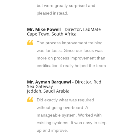
but were greatly surprised and
pleased instead.
Mr. Mike Powell
- Director, LabMate
Cape Town, South Africa
The process improvement training
was fantastic. Since our focus was
more on process improvement than
certification it really helped the team.
Mr. Ayman Barquawi
- Director, Red
Sea Gateway
Jeddah, Saudi Arabia
Did exactly what was required
without going overboard. A
manageable system. Worked with
existing systems. It was easy to step
up and improve.