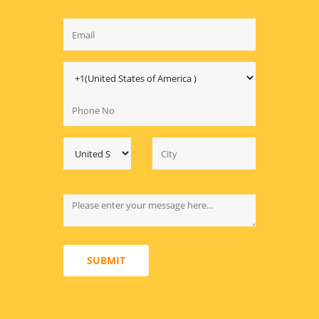
SUBMIT