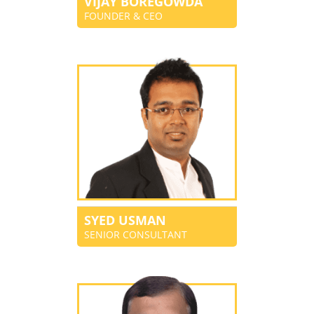
VIJAY BOREGOWDA
FOUNDER & CEO
SYED USMAN
SENIOR CONSULTANT