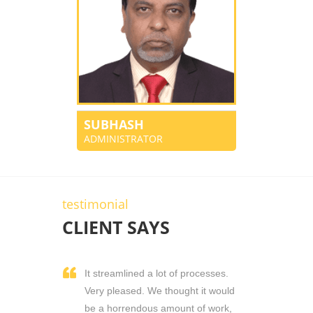
SUBHASH
ADMINISTRATOR
testimonial
CLIENT SAYS
It streamlined a lot of processes.
Very pleased. We thought it would
be a horrendous amount of work,