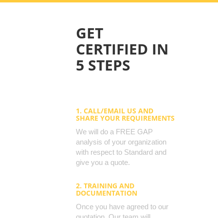
GET
CERTIFIED IN
5 STEPS
1. CALL/EMAIL US AND
SHARE YOUR REQUIREMENTS
We will do a FREE GAP
analysis of your organization
with respect to Standard and
give you a quote.
2. TRAINING AND
DOCUMENTATION
Once you have agreed to our
quotation, Our team will