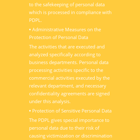
to the safekeeping of personal data
which is processed in compliance with
PDPL.
•
Administrative Measures on the
Protection of Personal Data
The activities that are executed and
analyzed specifically according to
business departments. Personal data
processing activities specific to the
commercial activities executed by the
relevant department, and necessary
confidentiality agreements are signed
under this analysis.
•
Protection of Sensitive Personal Data
The PDPL gives special importance to
personal data due to their risk of
causing victimization or discrimination