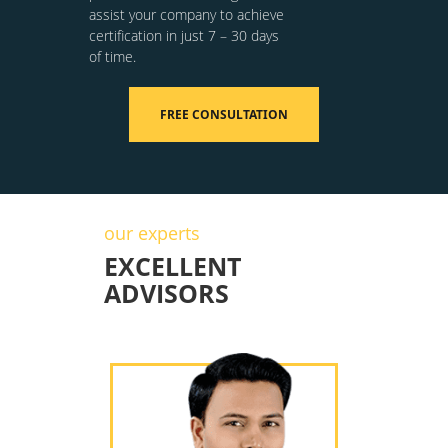
assist your company to achieve
certification in just 7 – 30 days
of time.
FREE CONSULTATION
our experts
EXCELLENT
ADVISORS