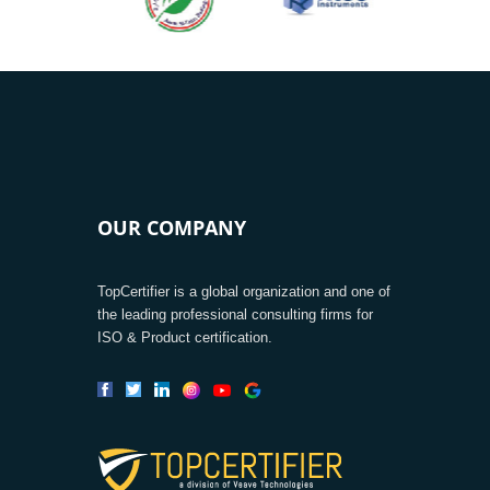
OUR COMPANY
TopCertifier is a global organization and one of
the leading professional consulting firms for
ISO & Product certification.