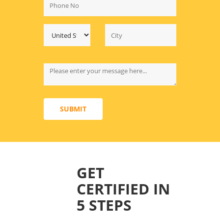
SUBMIT
GET
CERTIFIED IN
5 STEPS