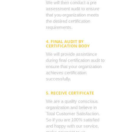
We will then conduct a pre
assessment audit to ensure
that you organization meets
the desired certification
requirements.
4. FINAL AUDIT BY
CERTIFICATION BODY
We will provide assistance
during final certification audit to
ensure that your organization
achieves certification
successfully.
5. RECEIVE CERTIFICATE
We are a quality conscious
organization and believe in
Total Customer Satisfaction.
So if you are 100% satisfied
and happy with our service,