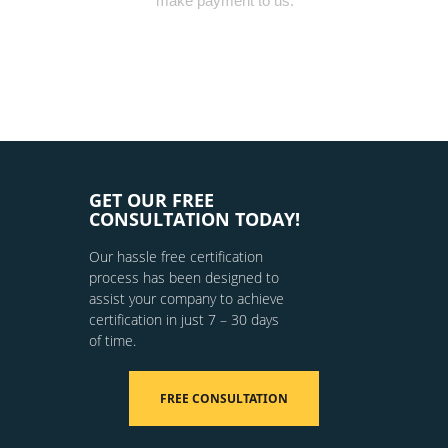
make payment to us.
GET OUR FREE
CONSULTATION TODAY!
Our hassle free certification
process has been designed to
assist your company to achieve
certification in just 7 – 30 days
of time.
FREE CONSULTATION