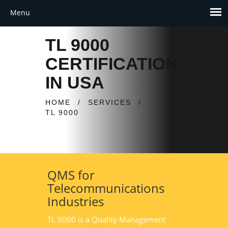
TL 9000
CERTIFICATION
IN USA
HOME
/
SERVICES
/
TL 9000
QMS for
Telecommunications
Industries
TL 9000 is a Quality Management