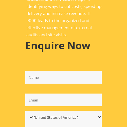
identifying ways to cut costs, speed up
delivery and increase revenue. TL
9000 leads to the organized and
effective management of external
audits and site visits.
Enquire Now