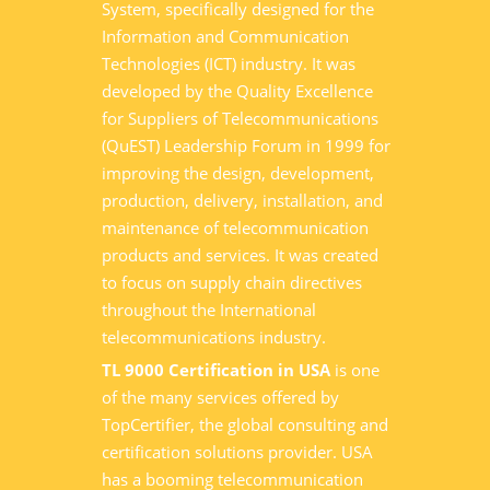
System, specifically designed for the
Information and Communication
Technologies (ICT) industry. It was
developed by the Quality Excellence
for Suppliers of Telecommunications
(QuEST) Leadership Forum in 1999 for
improving the design, development,
production, delivery, installation, and
maintenance of telecommunication
products and services. It was created
to focus on supply chain directives
throughout the International
telecommunications industry.
TL 9000 Certification in USA
is one
of the many services offered by
TopCertifier, the global consulting and
certification solutions provider. USA
has a booming telecommunication