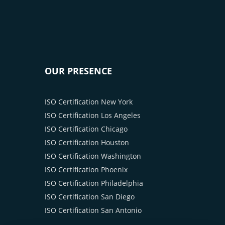
OUR PRESENCE
ISO Certification New York
ISO Certification Los Angeles
ISO Certification Chicago
ISO Certification Houston
ISO Certification Washington
ISO Certification Phoenix
ISO Certification Philadelphia
ISO Certification San Diego
ISO Certification San Antonio