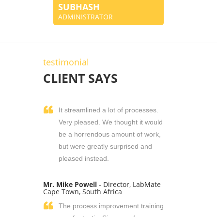
SUBHASH
ADMINISTRATOR
testimonial
CLIENT SAYS
It streamlined a lot of processes.
Very pleased. We thought it would
be a horrendous amount of work,
but were greatly surprised and
pleased instead.
Mr. Mike Powell
- Director, LabMate
Cape Town, South Africa
The process improvement training