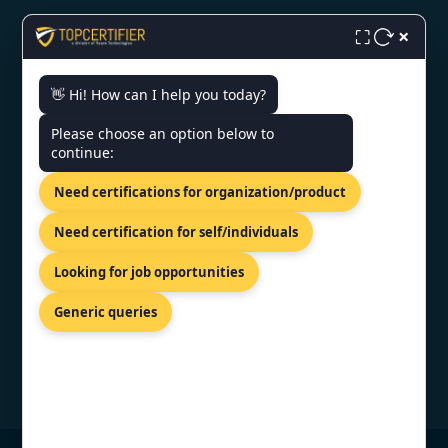
×
⛶
👋 Hi! How can I help you today?
CONTACT US
Please choose an option below to
continue:
US Bank Tower 633 West Fifth
Need certifications for organization/product
Street, Los Angeles, USA
+1 519 476 7958
Need certification for self/individuals
info@topcertifier.com
Looking for job opportunities
Mon - Fri| 9 AM - 6 PM
Generic queries