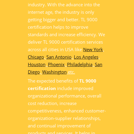
industry. With the advance into the
internet age, the industry is only
getting bigger and better. TL 9000
certification helps to improve
standards and increase efficiency. We
deliver TL 9000 certification services
across all cities in USA like
New York
,
Chicago
,
San Antonio
,
Los Angeles
,
Houston
,
Phoenix
,
Philadelphia
,
San
Diego
,
Washington
etc.
The expected benefits of
TL 9000
certification
include improved
organizational performance, overall
cost reduction, increase
competitiveness, enhanced customer-
organization-supplier relationships,
and continual improvement of
products and services. It helps in