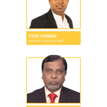
SYED USMAN
SENIOR CONSULTANT