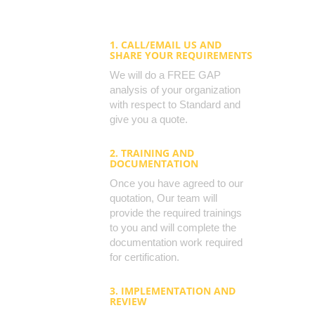
1. CALL/EMAIL US AND
SHARE YOUR REQUIREMENTS
We will do a FREE GAP
analysis of your organization
with respect to Standard and
give you a quote.
2. TRAINING AND
DOCUMENTATION
Once you have agreed to our
quotation, Our team will
provide the required trainings
to you and will complete the
documentation work required
for certification.
3. IMPLEMENTATION AND
REVIEW