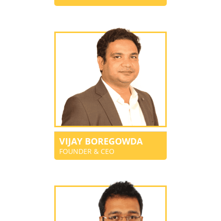
VIJAY BOREGOWDA
FOUNDER & CEO