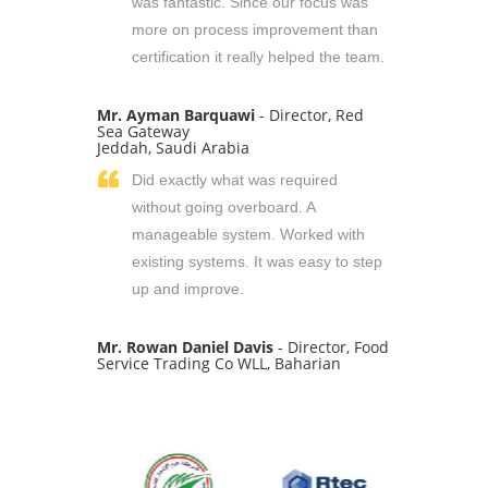
was fantastic. Since our focus was
more on process improvement than
certification it really helped the team.
Mr. Ayman Barquawi
- Director, Red
Sea Gateway
Jeddah, Saudi Arabia
Did exactly what was required
without going overboard. A
manageable system. Worked with
existing systems. It was easy to step
up and improve.
Mr. Rowan Daniel Davis
- Director, Food
Service Trading Co WLL, Baharian