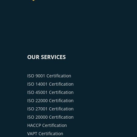
OUR SERVICES
ISO 9001 Certification
ISO 14001 Certification
ISO 45001 Certification
ISO 22000 Certification
ISO 27001 Certification
ISO 20000 Certification
HACCP Certification
VAPT Certification