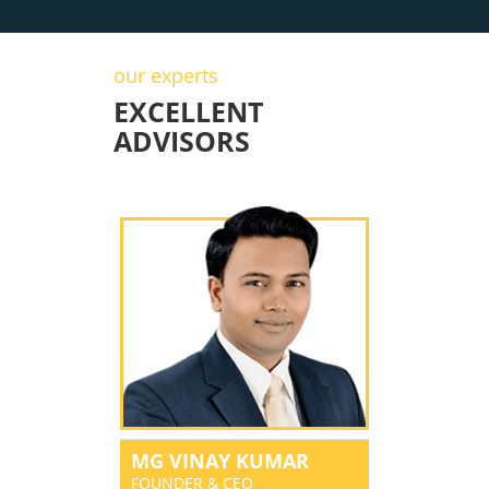
our experts
EXCELLENT
ADVISORS
MG VINAY KUMAR
FOUNDER & CEO