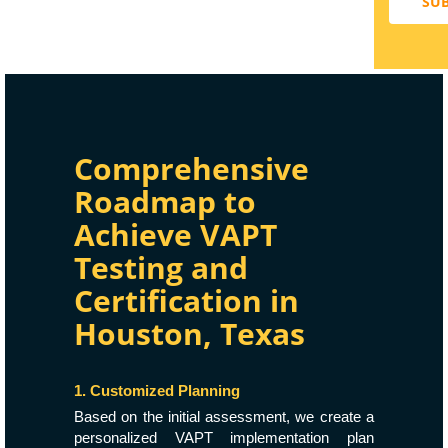
SU
Comprehensive
Roadmap to
Achieve VAPT
Testing and
Certification in
Houston, Texas
1. Customized Planning
Based on the initial assessment, we create a
personalized VAPT implementation plan