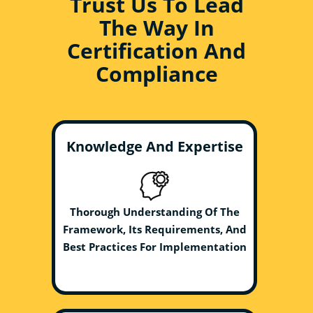
Trust Us To Lead
The Way In
Certification And
Compliance
Knowledge And Expertise
Thorough Understanding Of The
Framework, Its Requirements, And
Best Practices For Implementation