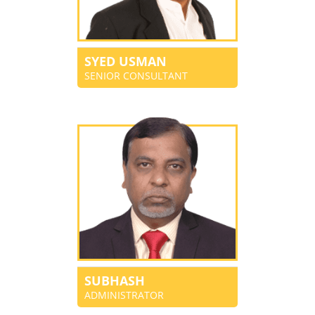
SYED USMAN
SENIOR CONSULTANT
SUBHASH
ADMINISTRATOR