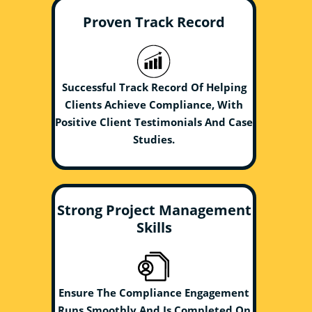
Proven Track Record
Successful Track Record Of Helping
Clients Achieve Compliance, With
Positive Client Testimonials And Case
Studies.
Strong Project Management
Skills
Ensure The Compliance Engagement
Runs Smoothly And Is Completed On