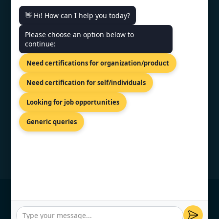
👋 Hi! How can I help you today?
CONTACT US
Please choose an option below to
continue:
US Bank Tower 633 West Fifth
Need certifications for organization/product
Street, Los Angeles, USA
+1 519 476 7958
Need certification for self/individuals
info@topcertifier.com
Looking for job opportunities
Mon - Fri| 9 AM - 6 PM
Generic queries
© Copyright 2026 TopCertifier, All Rights
Reserved
Privacy Policy