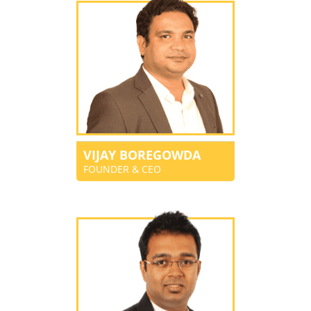
VIJAY BOREGOWDA
FOUNDER & CEO