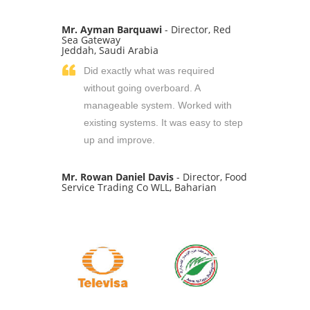
Mr. Ayman Barquawi
- Director, Red
Sea Gateway
Jeddah, Saudi Arabia
Did exactly what was required
without going overboard. A
manageable system. Worked with
existing systems. It was easy to step
up and improve.
Mr. Rowan Daniel Davis
- Director, Food
Service Trading Co WLL, Baharian