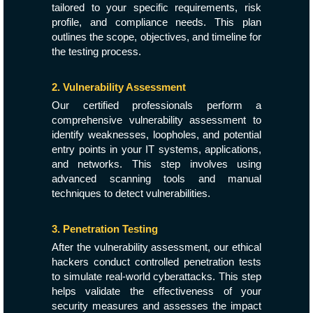
tailored to your specific requirements, risk
profile, and compliance needs. This plan
outlines the scope, objectives, and timeline for
the testing process.
2. Vulnerability Assessment
Our certified professionals perform a
comprehensive vulnerability assessment to
identify weaknesses, loopholes, and potential
entry points in your IT systems, applications,
and networks. This step involves using
advanced scanning tools and manual
techniques to detect vulnerabilities.
3. Penetration Testing
After the vulnerability assessment, our ethical
hackers conduct controlled penetration tests
to simulate real-world cyberattacks. This step
helps validate the effectiveness of your
security measures and assesses the impact