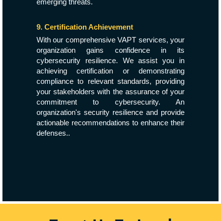
emerging threats.
9. Certification Achievement
With our comprehensive VAPT services, your
organization gains confidence in its
cybersecurity resilience. We assist you in
achieving certification or demonstrating
compliance to relevant standards, providing
your stakeholders with the assurance of your
commitment to cybersecurity. An
organization's security resilience and provide
actionable recommendations to enhance their
defenses..