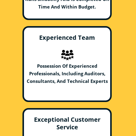
Time And Within Budget.
Experienced Team
Possession Of Experienced
Professionals, Including Auditors,
Consultants, And Technical Experts
Exceptional Customer
Service