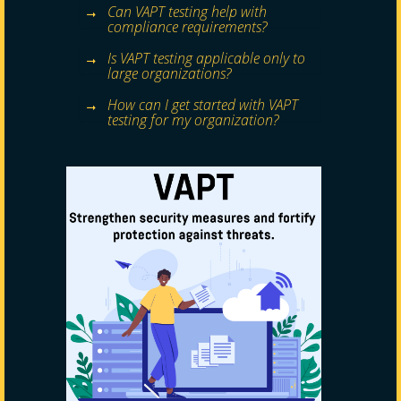
Can VAPT testing help with
compliance requirements?
Is VAPT testing applicable only to
large organizations?
How can I get started with VAPT
testing for my organization?