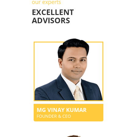
our experts
EXCELLENT
ADVISORS
MG VINAY KUMAR
FOUNDER & CEO