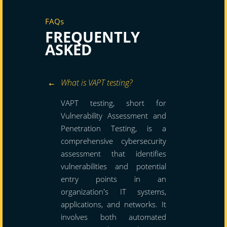
FAQs
FREQUENTLY
ASKED
What is VAPT testing?
VAPT testing, short for
Vulnerability Assessment and
Penetration Testing, is a
comprehensive cybersecurity
assessment that identifies
vulnerabilities and potential
entry points in an
organization's IT systems,
applications, and networks. It
involves both automated