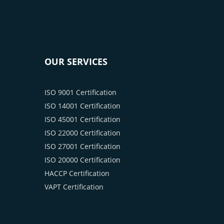
OUR SERVICES
ISO 9001 Certification
ISO 14001 Certification
ISO 45001 Certification
ISO 22000 Certification
ISO 27001 Certification
ISO 20000 Certification
HACCP Certification
VAPT Certification