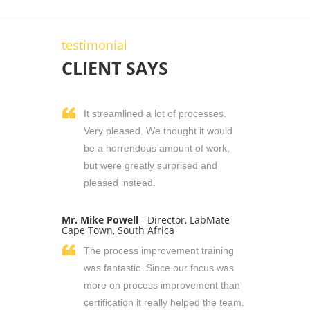
testimonial
CLIENT SAYS
It streamlined a lot of processes.
Very pleased. We thought it would
be a horrendous amount of work,
but were greatly surprised and
pleased instead.
Mr. Mike Powell
- Director, LabMate
Cape Town, South Africa
The process improvement training
was fantastic. Since our focus was
more on process improvement than
certification it really helped the team.