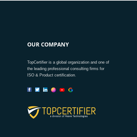
OUR COMPANY
TopCertifier is a global organization and one of
the leading professional consulting firms for
ISO & Product certification.