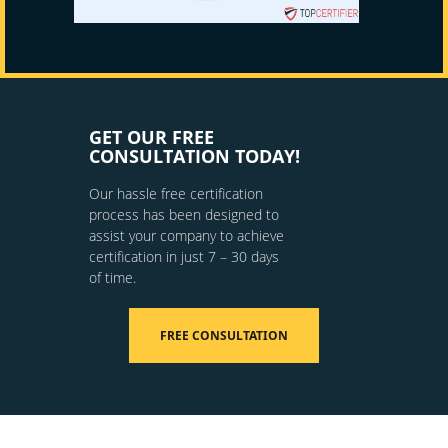
GET OUR FREE
CONSULTATION TODAY!
Our hassle free certification
process has been designed to
assist your company to achieve
certification in just 7 – 30 days
of time.
FREE CONSULTATION