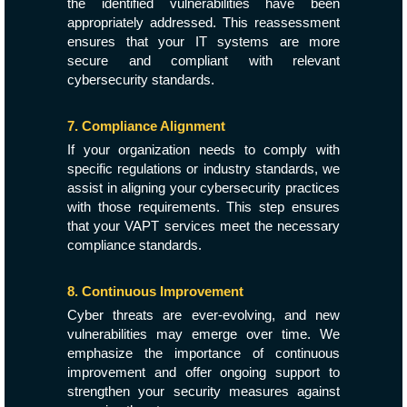
the identified vulnerabilities have been
appropriately addressed. This reassessment
ensures that your IT systems are more
secure and compliant with relevant
cybersecurity standards.
7. Compliance Alignment
If your organization needs to comply with
specific regulations or industry standards, we
assist in aligning your cybersecurity practices
with those requirements. This step ensures
that your VAPT services meet the necessary
compliance standards.
8. Continuous Improvement
Cyber threats are ever-evolving, and new
vulnerabilities may emerge over time. We
emphasize the importance of continuous
improvement and offer ongoing support to
strengthen your security measures against