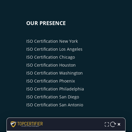
OUR PRESENCE
ISO Certification New York
ISO Certification Los Angeles
ISO Certification Chicago
ISO Certification Houston
ISO Certification Washington
ISO Certification Phoenix
ISO Certification Philadelphia
ISO Certification San Diego
ISO Certification San Antonio
×
⛶