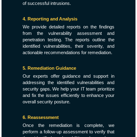
of successful intrusions.
4. Reporting and Analysis
We provide detailed reports on the findings
from the vulnerability assessment and
penetration testing. The reports outline the
identified vulnerabilities, their severity, and
actionable recommendations for remediation.
5. Remediation Guidance
Our experts offer guidance and support in
addressing the identified vulnerabilities and
security gaps. We help your IT team prioritize
and fix the issues efficiently to enhance your
overall security posture.
6. Reassessment
Once the remediation is complete, we
perform a follow-up assessment to verify that