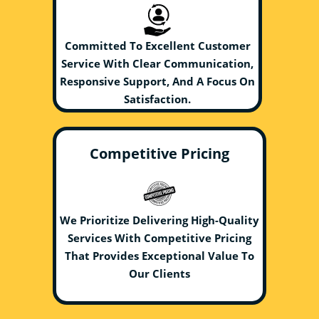
Committed To Excellent Customer
Service With Clear Communication,
Responsive Support, And A Focus On
Satisfaction.
Competitive Pricing
We Prioritize Delivering High-Quality
Services With Competitive Pricing
That Provides Exceptional Value To
Our Clients