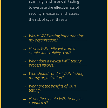
scanning and manual testing
to evaluate the effectiveness of
security measures and assess
the risk of cyber threats.
Why is VAPT testing important for
my organization?
How is VAPT different from a
simple vulnerability scan?
What does a typical VAPT testing
process involve?
Who should conduct VAPT testing
for my organization?
What are the benefits of VAPT
testing?
How often should VAPT testing be
conducted?